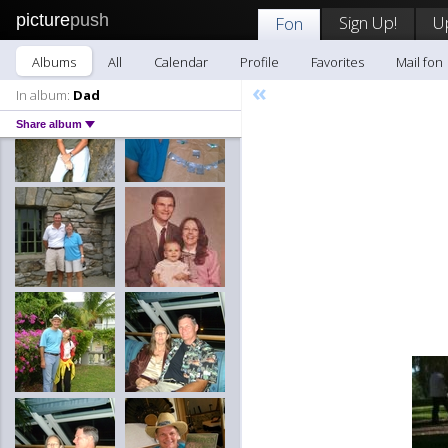
picture
push
Sign Up!
U
Fon
Albums
All
Calendar
Profile
Favorites
Mail fon
«
In album:
Dad
Share album