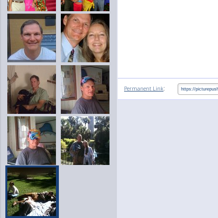
:
Permanent Link