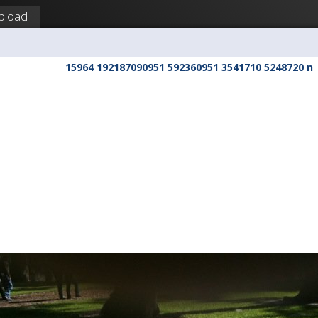
pload
15964 192187090951 592360951 3541710 5248720 n