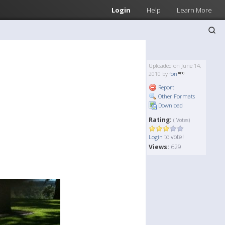
Login
Help
Learn More
Uploaded on June 14,
2010 by
fon
Report
Other Formats
Download
Rating:
( Votes)
to vote!
Login
Views:
629