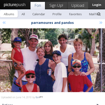
picture
push
Fon
Sign Up!
Upload
Login
Albums
All
Calendar
Profile
Favorites
Mail fon
«
»
parramoures and pandos
Uploaded on June 14, 2010 by
fon