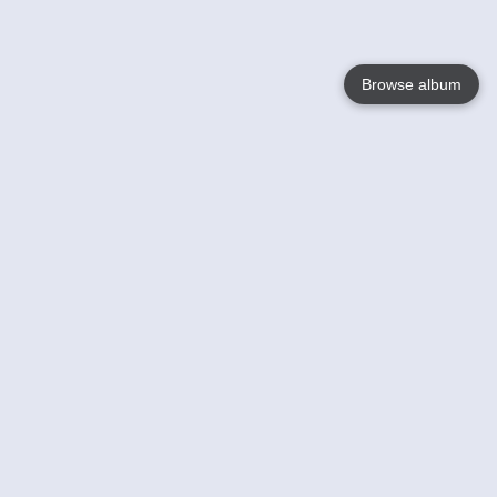
Browse album
Language
English
Nederlands
Français
Your
Help
Learn More