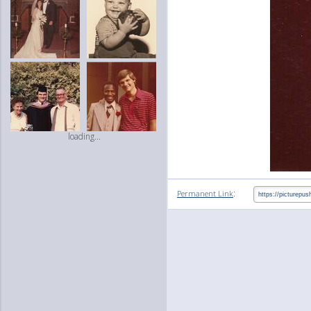
loading...
:
Permanent Link