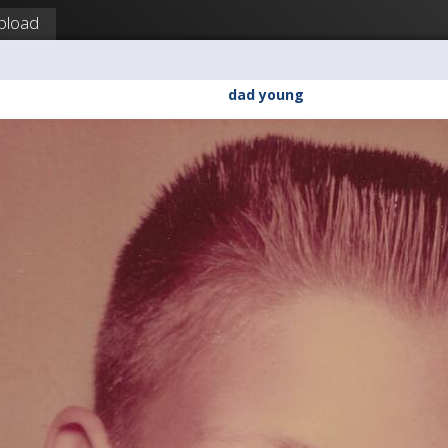
pload
dad young