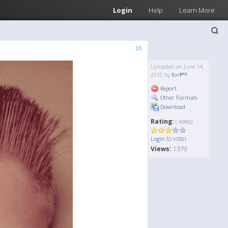
Login
Help
Learn More
»
Uploaded on June 14,
2010 by
fon
Report
Other Formats
Download
Rating:
( Votes)
to vote!
Login
Views:
1379