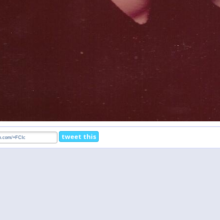
tweet this