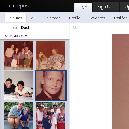
picture
push
Sign Up!
U
Fon
Albums
All
Calendar
Profile
Favorites
Mail fon
«
In album:
Dad
Share album