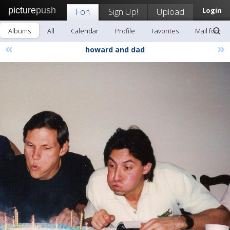
picture
push
Fon
Sign Up!
Upload
Login
Albums
All
Calendar
Profile
Favorites
Mail fon
«
»
howard and dad