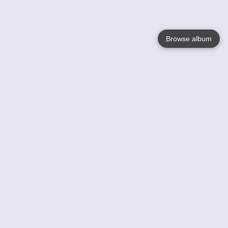
Browse album
Language
English
Nederlands
Français
Your
Help
Learn More