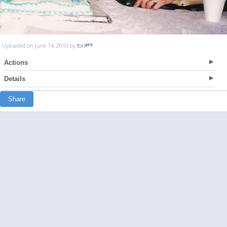
Uploaded on June 14, 2010 by
fon
Actions
Details
Share