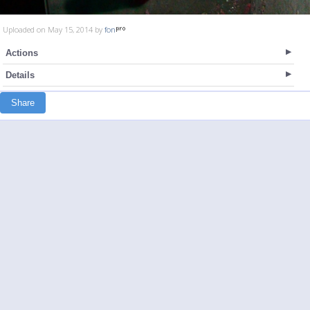
Uploaded on May 15, 2014 by
fon
Actions
Details
Share