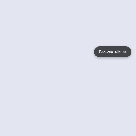
Browse album
Language
English
Nederlands
Français
Your