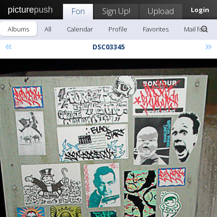
picture
push
Fon
Sign Up!
Upload
Login
Albums
All
Calendar
Profile
Favorites
Mail fon
«
»
DSC03345