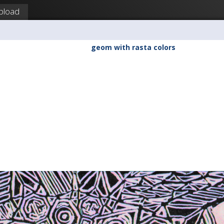
pload
geom with rasta colors