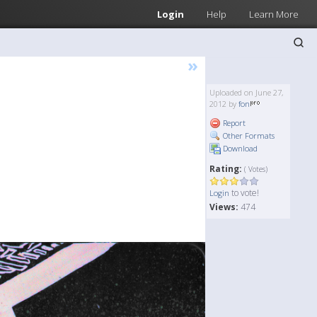
Login
Help
Learn More
»
Uploaded on June 27,
2012 by
fon
Report
Other Formats
Download
Rating:
( Votes)
to vote!
Login
Views:
474