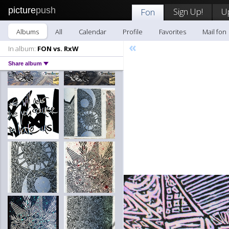
picture
push
Sign Up!
U
Fon
Albums
All
Calendar
Profile
Favorites
Mail fon
«
In album:
FON vs. RxW
Share album