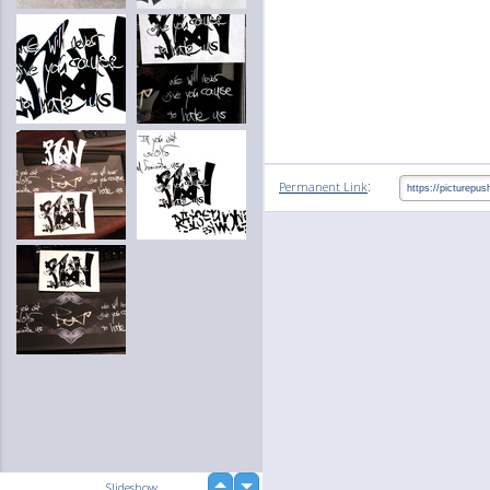
:
Permanent Link
up
Slideshow