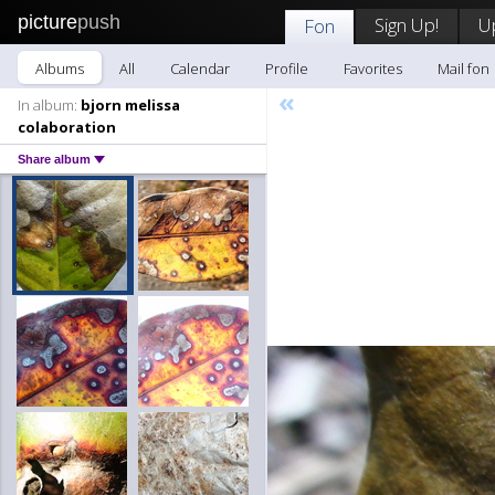
picture
push
Sign Up!
U
Fon
Albums
All
Calendar
Profile
Favorites
Mail fon
«
In album:
bjorn melissa
colaboration
Share album