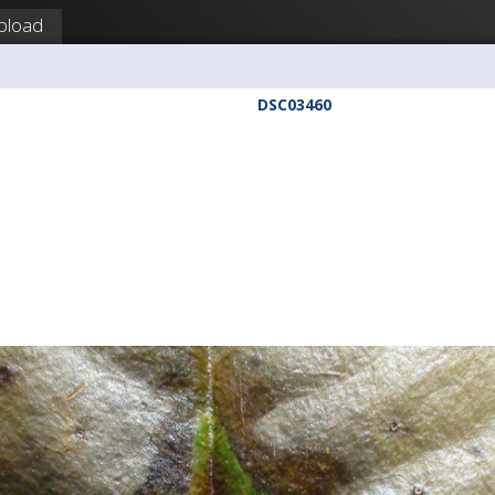
pload
DSC03460