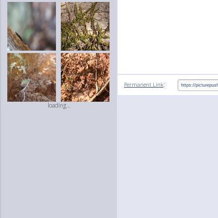
:
Permanent Link
loading...