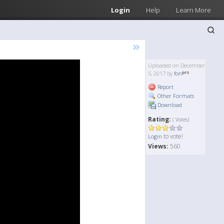
Login
Help
Learn More
»
Uploaded on December
5, 2017 by
fon
Report
Other Formats
Download
Rating:
( Votes)
to vote!
Login
Views:
560