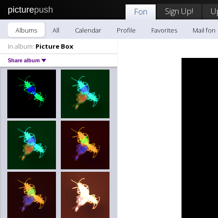
picture
push
Sign Up!
U
Fon
Albums
All
Calendar
Profile
Favorites
Mail fon
In album:
Picture Box
Share album