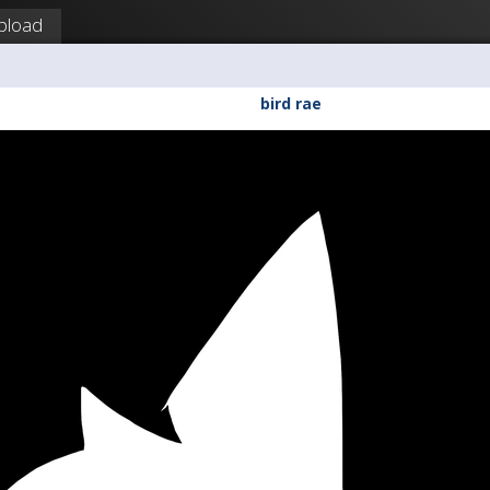
pload
bird rae