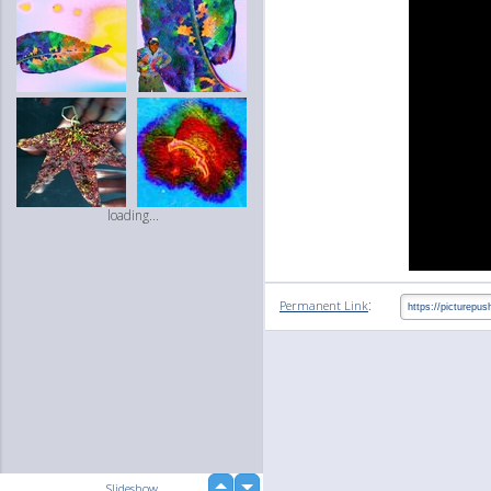
loading...
:
Permanent Link
up
Slideshow