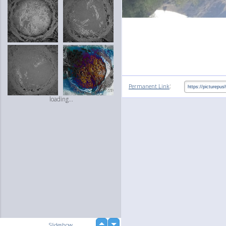
:
Permanent Link
loading...
up
Slideshow