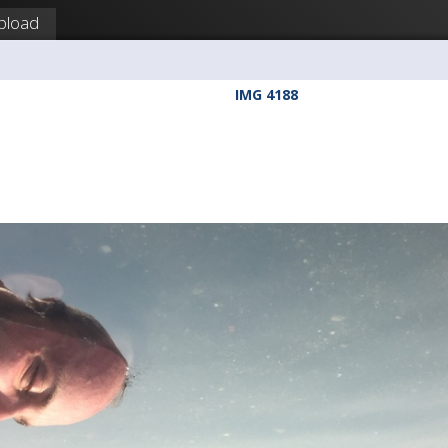
pload
IMG 4188