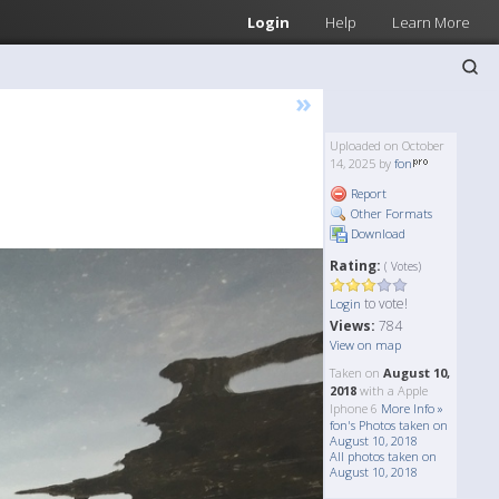
Login
Help
Learn More
»
Uploaded on October
14, 2025 by
fon
Report
Other Formats
Download
Rating:
( Votes)
to vote!
Login
Views:
784
View on map
Taken on
August 10,
2018
with a Apple
Iphone 6
More Info »
fon's Photos taken on
August 10, 2018
All photos taken on
August 10, 2018