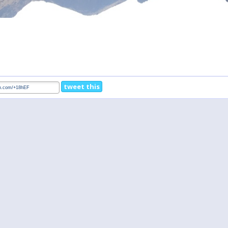
tweet this