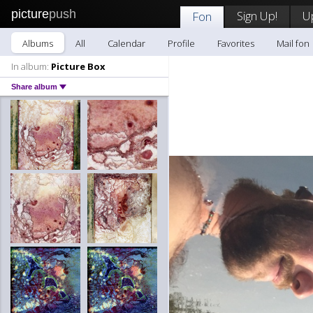
picture
push
Sign Up!
U
Fon
Albums
All
Calendar
Profile
Favorites
Mail fon
In album:
Picture Box
Share album