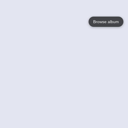
Browse album
Language
English
Nederlands
Français
Your
Help
Learn More