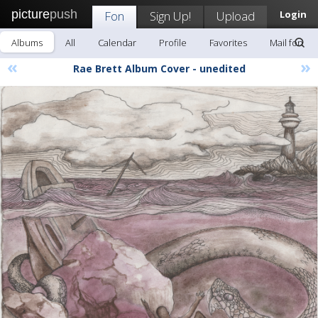
picture
push
Fon
Sign Up!
Upload
Login
Albums
All
Calendar
Profile
Favorites
Mail fon
«
»
Rae Brett Album Cover - unedited