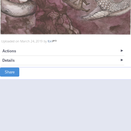
Uploaded on March 24, 2019 by
fon
Actions
Details
Share