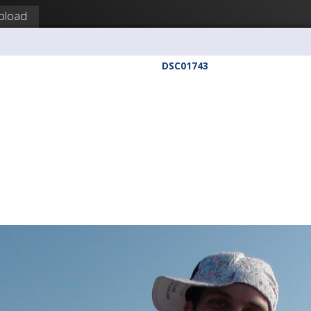
pload
DSC01743