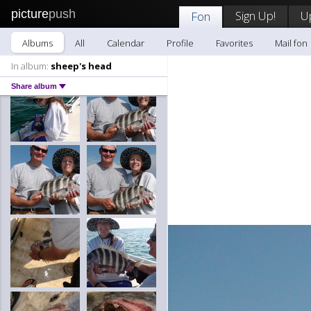
picture
push
Sign Up!
U
Fon
Albums
All
Calendar
Profile
Favorites
Mail fon
In album:
sheep's head
Share album