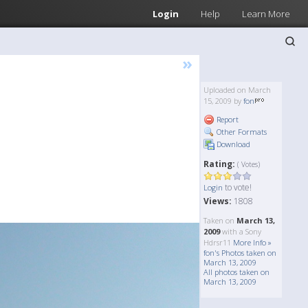
Login
Help
Learn More
»
Uploaded on March
15, 2009 by
fon
Report
Other Formats
Download
Rating:
( Votes)
to vote!
Login
Views:
1808
Taken on
March 13,
2009
with a Sony
Hdrsr11
More Info »
fon's Photos taken on
March 13, 2009
All photos taken on
March 13, 2009