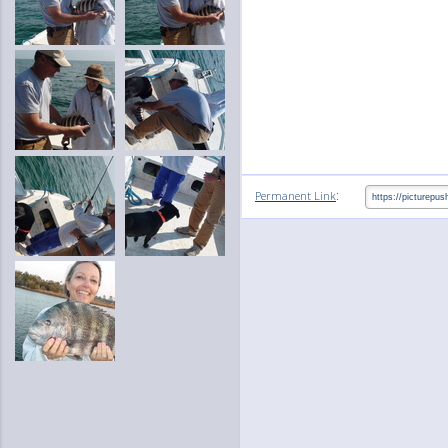
:
Permanent Link