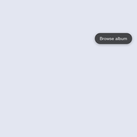
Browse album
Language
English
Nederlands
Français
Your
Help
Learn More