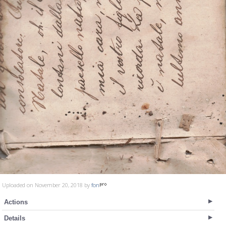
Uploaded on November 20, 2018 by
fon
Actions
Details