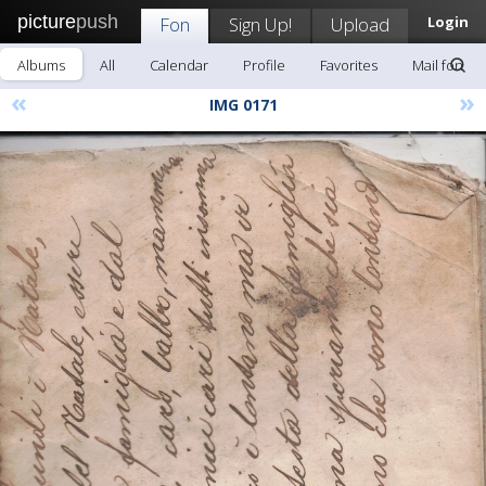
picture
push
Fon
Sign Up!
Upload
Login
Albums
All
Calendar
Profile
Favorites
Mail fon
«
»
IMG 0171