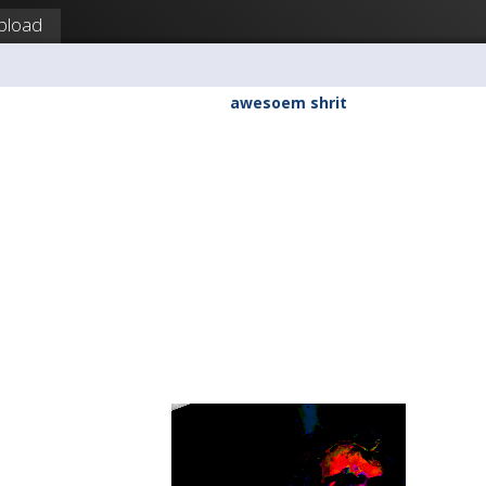
pload
awesoem shrit