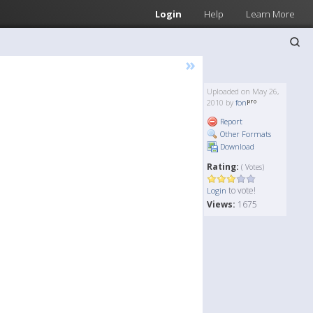
Login
Help
Learn More
»
Uploaded on May 26,
2010 by
fon
Report
Other Formats
Download
Rating:
( Votes)
to vote!
Login
Views:
1675