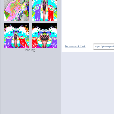
:
Permanent Link
loading...