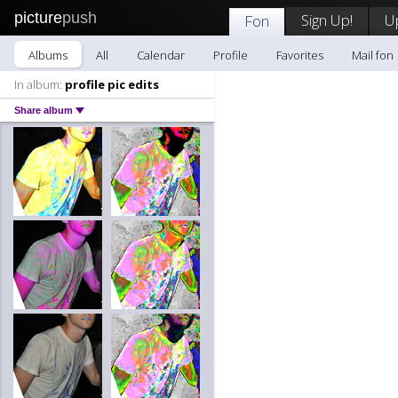
picture
push
Sign Up!
U
Fon
Albums
All
Calendar
Profile
Favorites
Mail fon
In album:
profile pic edits
Share album