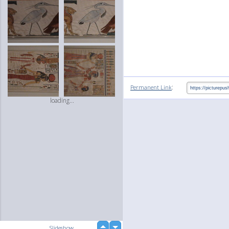
:
Permanent Link
loading...
up
Slideshow