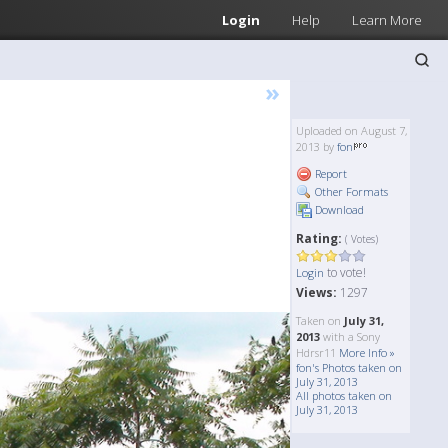
Login
Help
Learn More
»
Uploaded on August 7,
2013 by
fon
Report
Other Formats
Download
Rating:
( Votes)
to vote!
Login
Views:
1297
Taken on
July 31,
2013
with a Sony
Hdrsr11
More Info »
fon's Photos taken on
July 31, 2013
All photos taken on
July 31, 2013