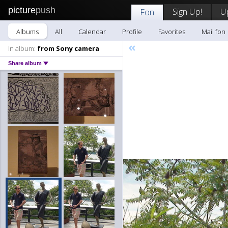
picture
push
Sign Up!
U
Fon
Albums
All
Calendar
Profile
Favorites
Mail fon
«
In album:
from Sony camera
Share album