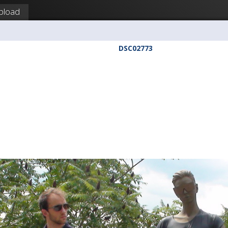
pload
DSC02773