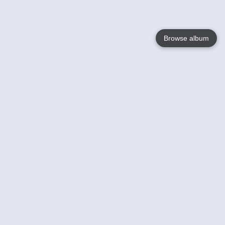
Browse album
Language
English
Nederlands
Français
Your
Help
Learn More