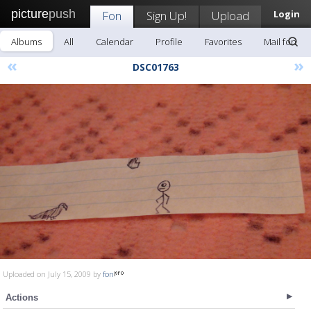
picture
push
Fon
Sign Up!
Upload
Login
Albums
All
Calendar
Profile
Favorites
Mail fon
«
»
DSC01763
Uploaded on July 15, 2009 by
fon
Actions