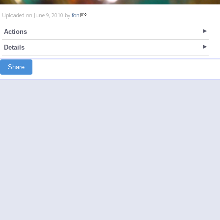
Uploaded on June 9, 2010 by
fon
Actions
Details
Share