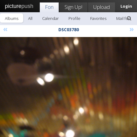
picture
push
Fon
Sign Up!
Upload
Login
Albums
All
Calendar
Profile
Favorites
Mail fon
«
»
DSC03780