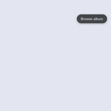
Browse album
Language
English
Nederlands
Français
Your
Help
Learn More