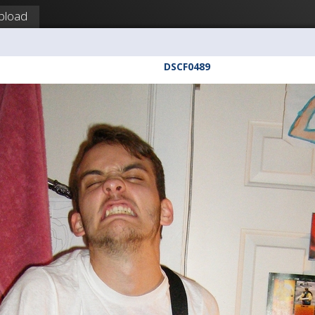
pload
DSCF0489