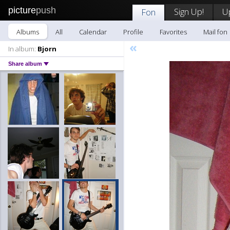
picture
push
Sign Up!
U
Fon
Albums
All
Calendar
Profile
Favorites
Mail fon
«
In album:
Bjorn
Share album