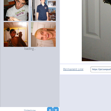
loading...
:
Permanent Link
up
Slideshow