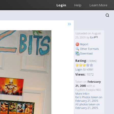
Login
Help
Learn More
»
Uploaded on August
25, 2009 by
fon
Report
Other Formats
Download
Rating:
( Votes)
to vote!
Login
Views:
1072
Taken on
February
21, 2005
with a
Fujifilm Finepix f460
More Info »
fon's Photos taken on
February 21, 2005
All photos taken on
February 21, 2005