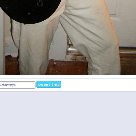
tweet this