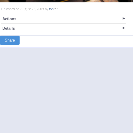
Uploaded on August 25, 2009 by
fon
Actions
Details
Share