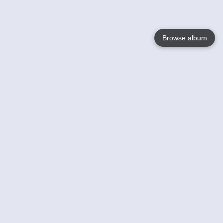
Browse album
Language
English
Nederlands
Français
Your
Help
Learn More