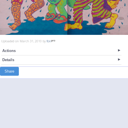
Uploaded on March 31, 2010 by
fon
Actions
Details
Share