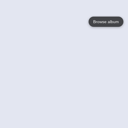
Browse album
Language
English
Nederlands
Français
Your
Help
Learn More