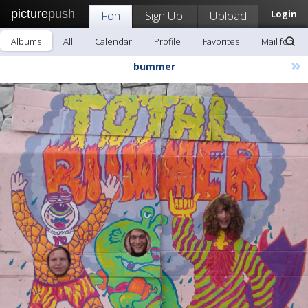
picture
push
Fon
Sign Up!
Upload
Login
Albums
All
Calendar
Profile
Favorites
Mail fon
»
bummer