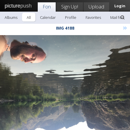
picture
push
Fon
Sign Up!
Upload
Login
Albums
All
Calendar
Profile
Favorites
Mail fon
»
IMG 4188