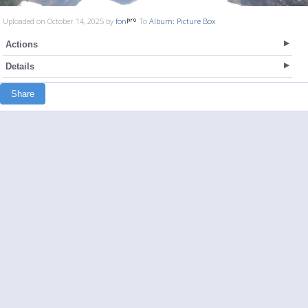
Uploaded on October 14, 2025 by
fon
To
Album: Picture Box
Actions
Details
Share