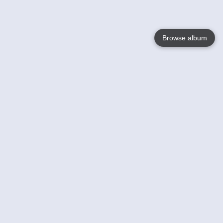
Browse album
Language
English
Nederlands
Français
Your
Help
Learn More