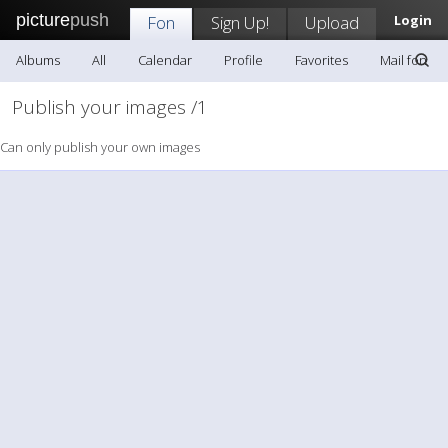
picture
push
Fon
Sign Up!
Upload
Login
Albums
All
Calendar
Profile
Favorites
Mail fon
Publish your images /1
Can only publish your own images