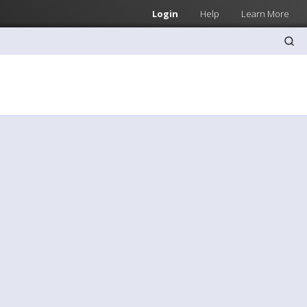
Login
Help
Learn More