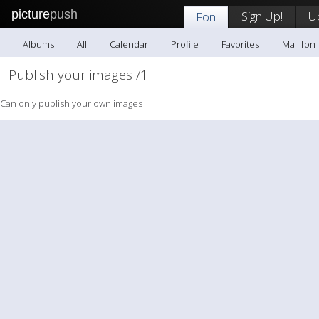
picture
push
Sign Up!
U
Fon
Albums
All
Calendar
Profile
Favorites
Mail fon
Publish your images /1
Can only publish your own images