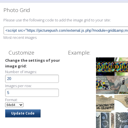
Photo Grid
Please use the following code to add the image grid to your site:
Most recent images
Customize
Example:
Change the settings of your
image grid:
Number of images:
Images per row:
Format: