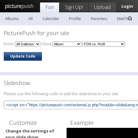
picture
push
Fon
Sign Up!
Upload
Login
Albums
All
Calendar
Profile
Favorites
Mail fon
PicturePush for your site
From:
Show
Slideshow
Please use the following code to add the slideshow to your site:
Customize
Example:
Change the settings of
your slide show: