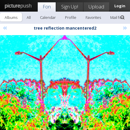
picture
push
Fon
Sign Up!
Upload
Login
Albums
All
Calendar
Profile
Favorites
Mail fon
«
»
tree reflection mancentered2