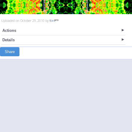
Uploaded on October 29, 2010 by
fon
Actions
Details
Share