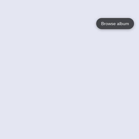
Browse album
Language
English
Nederlands
Français
Your
Help
Learn More