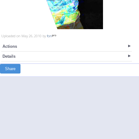
Uploaded on May 26, 2010 by
fon
Actions
Details
Share