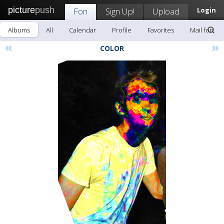
picture
push
Fon
Sign Up!
Upload
Login
Albums
All
Calendar
Profile
Favorites
Mail fon
«
»
COLOR