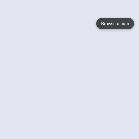
Browse album
Language
English
Nederlands
Français
Your
Help
Learn More