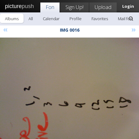
picture
push
Fon
Sign Up!
Upload
Login
Albums
All
Calendar
Profile
Favorites
Mail fon
«
»
IMG 0016