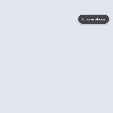
Browse album
Language
English
Nederlands
Français
Your
Help
Learn More