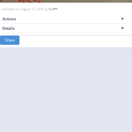
Uploaded on August 12, 2009 by
fon
Actions
Details
Share