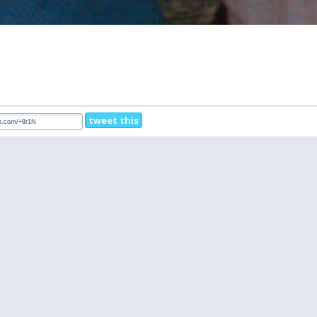
tweet this