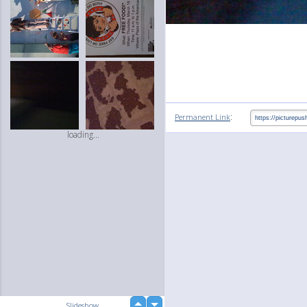
:
Permanent Link
loading...
up
Slideshow