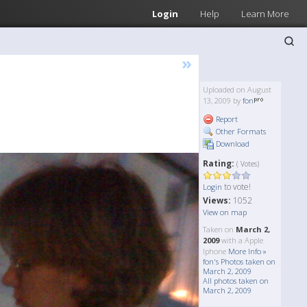
Login
Help
Learn More
»
Uploaded on August
13, 2009 by
fon
Report
Other Formats
Download
Rating:
( Votes)
to vote!
Login
Views:
1052
View on map
Taken on
March 2,
2009
with a Apple
Iphone
More Info »
fon's Photos taken on
March 2, 2009
All photos taken on
March 2, 2009