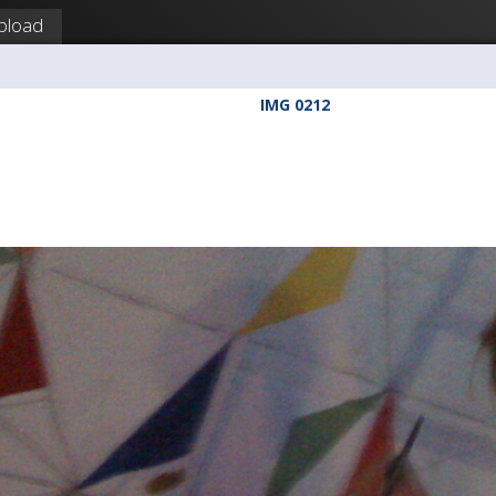
pload
IMG 0212