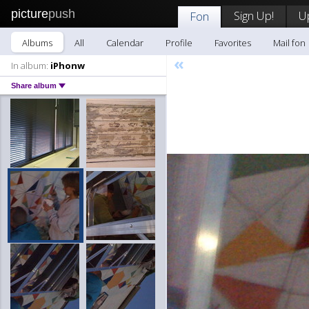
picture
push
Sign Up!
U
Fon
Albums
All
Calendar
Profile
Favorites
Mail fon
«
In album:
iPhonw
Share album