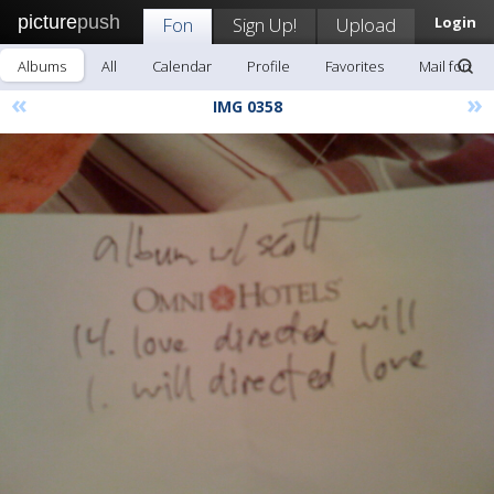
picture
push
Fon
Sign Up!
Upload
Login
Albums
All
Calendar
Profile
Favorites
Mail fon
«
»
IMG 0358