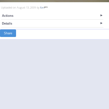
Uploaded on August 13, 2009 by
fon
Actions
Details
Share