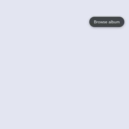
Browse album
Language
English
Nederlands
Français
Your
Help
Learn More