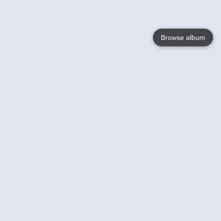
Browse album
Language
English
Nederlands
Français
Your
Help
Learn More