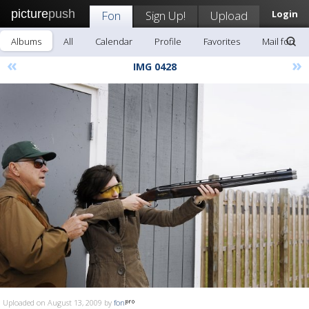
picture
push
Fon
Sign Up!
Upload
Login
Albums
All
Calendar
Profile
Favorites
Mail fon
«
»
IMG 0428
Uploaded on August 13, 2009 by
fon