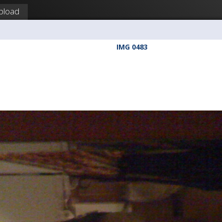
pload
IMG 0483