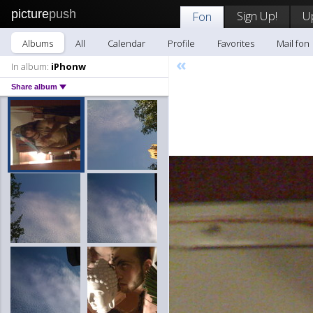
picture
push
Sign Up!
U
Fon
Albums
All
Calendar
Profile
Favorites
Mail fon
«
In album:
iPhonw
Share album