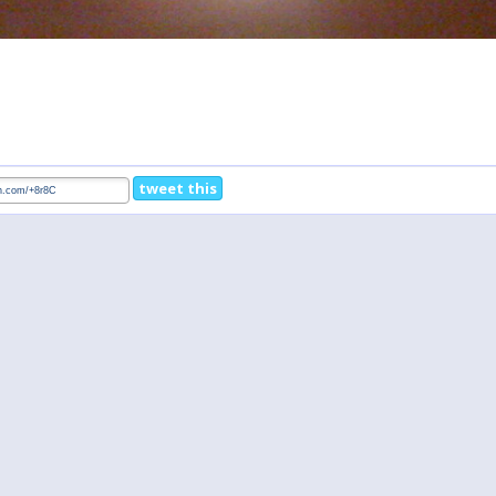
tweet this