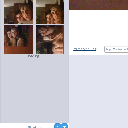
:
Permanent Link
loading...
up
Slideshow