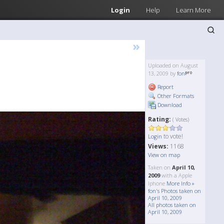
Login
Help
Learn More
»
Uploaded on August
13, 2009 by
fon
Report
Other Formats
Download
Rating:
( Votes)
to vote!
Login
Views:
1168
View on map
Taken on
April 10,
2009
with a Apple
Iphone
More Info »
fon's Photos taken on
April 10, 2009
All photos taken on
April 10, 2009