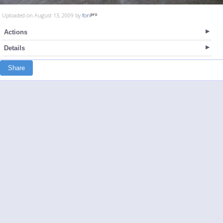
Uploaded on August 13, 2009 by
fon
Actions
Details
Share