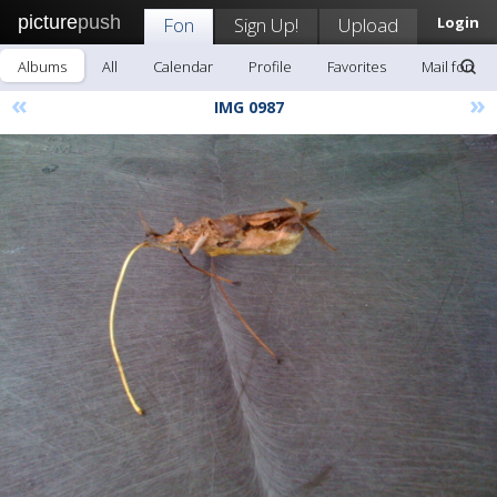
picture
push
Fon
Sign Up!
Upload
Login
Albums
All
Calendar
Profile
Favorites
Mail fon
«
»
IMG 0987