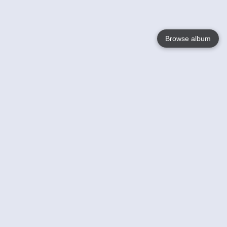
Browse album
Language
English
Nederlands
Français
Your
Help
Learn More