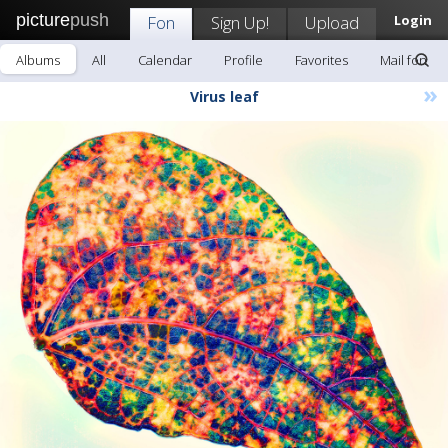
picture
push
Fon
Sign Up!
Upload
Login
Albums
All
Calendar
Profile
Favorites
Mail fon
»
Virus leaf