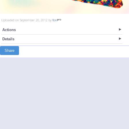
Uploaded on September 20, 2012 by
fon
Actions
Details
Share