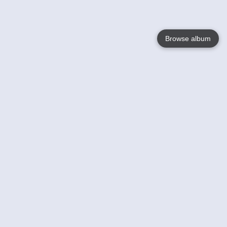
Browse album
Language
English
Nederlands
Français
Your
Help
Learn More