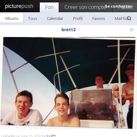
picture
push
Fon
Creer son compte!
Se connecter
Publier
Albums
Tous
Calendar
Profil
Favoris
Mail fon
»
brett2
Uploaded on June 15, 2010 by
fon