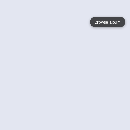
Browse album
Language
English
Nederlands
Français
Votre / vos
Help
En savoir plusu