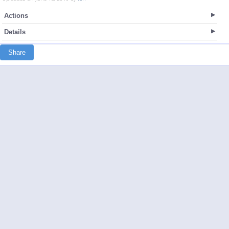
Actions
Details
Share