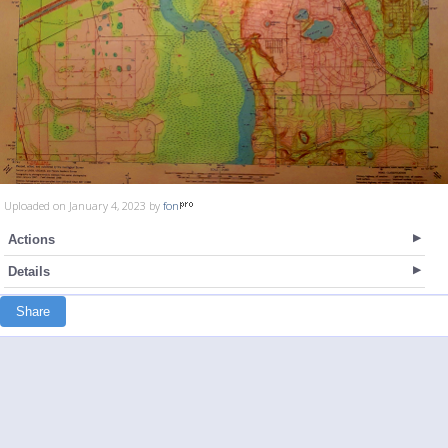
Uploaded on January 4, 2023 by
fon
Actions
Details
Share