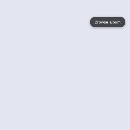
Browse album
Language
English
Nederlands
Français
Votre / vos
Help
En savoir plusu