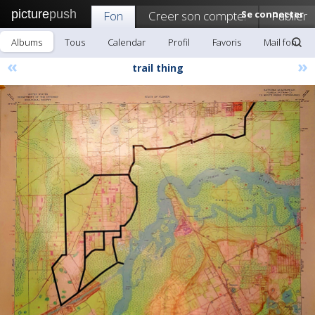
picture
push
Fon
Creer son compte!
Se connecter
Publier
Albums
Tous
Calendar
Profil
Favoris
Mail fon
«
»
trail thing