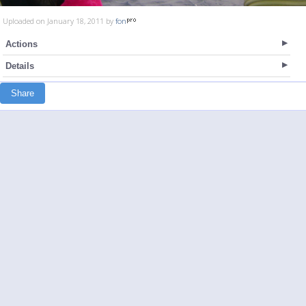
Uploaded on January 18, 2011 by
fon
Actions
Details
Share