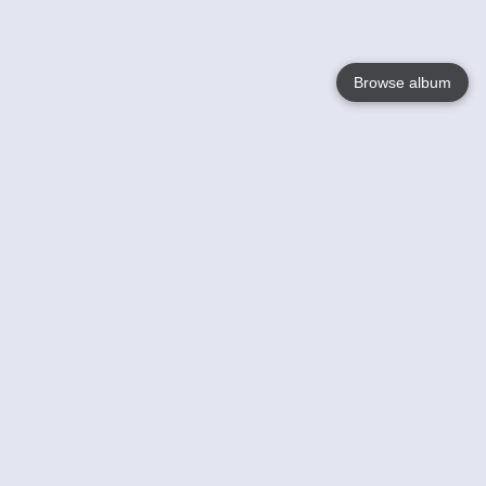
Browse album
Language
English
Nederlands
Français
Votre / vos
Help
En savoir plusu