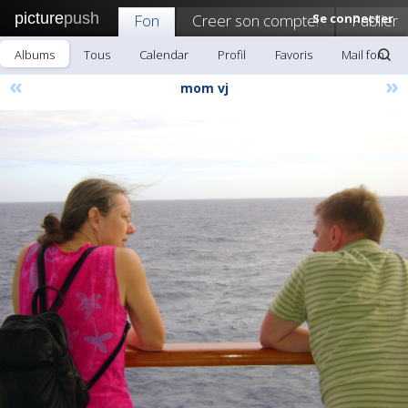
picture
push
Fon
Creer son compte!
Se connecter
Publier
Albums
Tous
Calendar
Profil
Favoris
Mail fon
«
»
mom vj